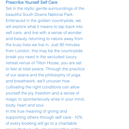
Prescribe Yourself Self Care
Set in the idyllic gentle surroundings of the 
beautiful South Downs National Park. 
Embraced in the golden countryside, we 
will explore what it means to tap back into 
self care, and live with a sense of wonder 
and beauty, returning to nature away from 
the busy lives we live in. Just 90 minutes 
from London, this may be the countryside 
break you need in the secluded luxury 
retreat venue of Tilton House, you are set 
to feel at total peace. Through the practice 
of our asana and the philosophy of yoga 
and breathwork, we'll uncover how 
cultivating the right conditions can allow 
yourself the joy, freedom and a sense of 
magic to spontaneously arise in your mind, 
body, heart and soul.
In the true meaning of giving and 
supporting others through self care– 10% 
of every booking will go to a charitable 