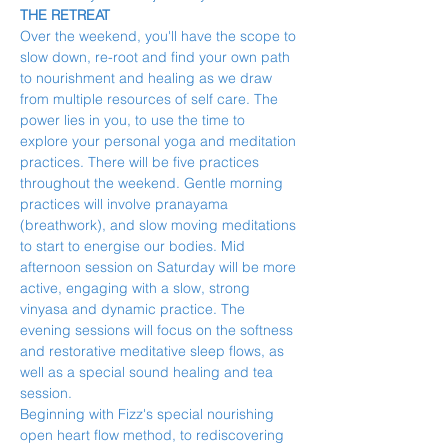
THE RETREAT
Over the weekend, you'll have the scope to 
slow down, re-root and find your own path 
to nourishment and healing as we draw 
from multiple resources of self care. The 
power lies in you, to use the time to 
explore your personal yoga and meditation 
practices. There will be five practices 
throughout the weekend. Gentle morning 
practices will involve pranayama 
(breathwork), and slow moving meditations 
to start to energise our bodies. Mid 
afternoon session on Saturday will be more 
active, engaging with a slow, strong 
vinyasa and dynamic practice. The 
evening sessions will focus on the softness 
and restorative meditative sleep flows, as 
well as a special sound healing and tea 
session.
Beginning with Fizz's special nourishing 
open heart flow method, to rediscovering 