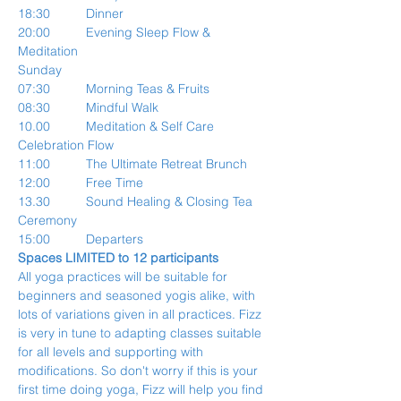
18:30          Dinner
20:00          Evening Sleep Flow & 
Meditation
Sunday
07:30          Morning Teas & Fruits
08:30          Mindful Walk
10.00          Meditation & Self Care 
Celebration Flow
11:00          The Ultimate Retreat Brunch
12:00          Free Time
13.30          Sound Healing & Closing Tea 
Ceremony
15:00          Departers
Spaces LIMITED to 12 participants
All yoga practices will be suitable for 
beginners and seasoned yogis alike, with 
lots of variations given in all practices. Fizz 
is very in tune to adapting classes suitable 
for all levels and supporting with 
modifications. So don't worry if this is your 
first time doing yoga, Fizz will help you find 