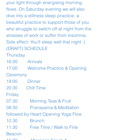
your light through energising morning 
flows. On Saturday evening we will also 
dive into a stillness sleep practice- a 
beautiful practice to support those of you 
who struggle to switch off at night from the 
stresses of work or suffer from insomnia. 
Side effect: You'll sleep well that night :)
(DRAFT) SCHEDULE
Thursday
16:00        Arrivals
17:00        Welcome Practice & Opening 
Ceremony
19:00        Dinner
20:30       Chill Time
Friday
07.30          Morning Teas & Fruit
08:30          Pranayama & Meditation 
followed by Heart Opening Yoga Flow
10.30          Brunch
11.30          Free Time / Walk to Firle 
Beacon