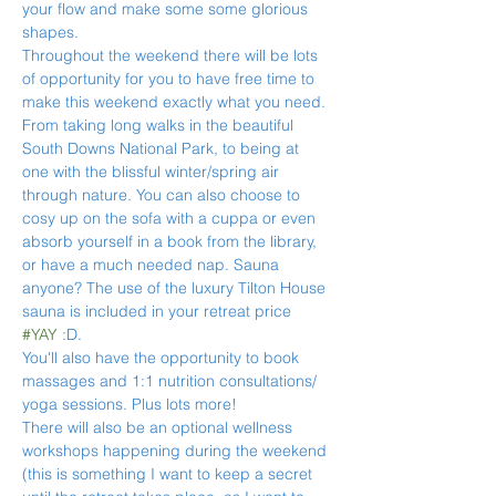
your flow and make some some glorious 
shapes.
Throughout the weekend there will be lots 
of opportunity for you to have free time to 
make this weekend exactly what you need. 
From taking long walks in the beautiful 
South Downs National Park, to being at 
one with the blissful winter/spring air 
through nature. You can also choose to 
cosy up on the sofa with a cuppa or even 
absorb yourself in a book from the library, 
or have a much needed nap. Sauna 
anyone? The use of the luxury Tilton House 
sauna is included in your retreat price 
#YAY
 :D.
You'll also have the opportunity to book 
massages and 1:1 nutrition consultations/ 
yoga sessions. Plus lots more!
There will also be an optional wellness 
workshops happening during the weekend 
(this is something I want to keep a secret 