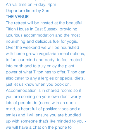
Arrival time on Friday: 4pm
Departure time: by 3pm
THE VENUE
The retreat will be hosted at the beautiful 
Titlon House in East Sussex, providing 
luxurious accommodation and the most 
nourishing and delicious fuel for yogis.
Over the weekend we will be nourished 
with home grown vegetarian meal options, 
to fuel our mind and body- to feel rooted 
into earth and to truly enjoy the plant 
power of what Tilton has to offer. Tilton can 
also cater to any allergies or special diets, 
just let us know when you book on.
Accommodation is in shared rooms so if 
you are coming on your own don't worry 
lots of people do (come with an open 
mind, a heart full of positive vibes and a 
smile) and I will ensure you are buddied 
up with someone that’s like minded to you - 
we will have a chat on the phone to 