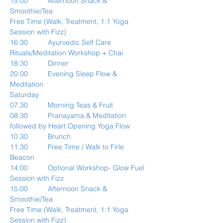
15:00          Afternoon Snack & 
Smoothie/Tea
Free Time (Walk, Treatment, 1:1 Yoga 
Session with Fizz)
16:30          Ayurvedic Self Care 
Rituals/Meditation Workshop + Chai
18:30          Dinner
20:00          Evening Sleep Flow & 
Meditation
Saturday
07.30          Morning Teas & Fruit
08:30          Pranayama & Meditation 
followed by Heart Opening Yoga Flow
10.30          Brunch
11.30          Free Time / Walk to Firle 
Beacon
14:00          Optional Workshop- Glow Fuel 
Session with Fizz
15:00          Afternoon Snack & 
Smoothie/Tea
Free Time (Walk, Treatment, 1:1 Yoga 
Session with Fizz)