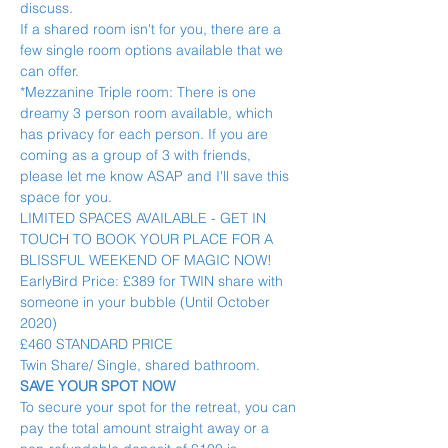
discuss.
If a shared room isn't for you, there are a 
few single room options available that we 
can offer.
*Mezzanine Triple room: There is one 
dreamy 3 person room available, which 
has privacy for each person. If you are 
coming as a group of 3 with friends, 
please let me know ASAP and I'll save this 
space for you.
LIMITED SPACES AVAILABLE - GET IN 
TOUCH TO BOOK YOUR PLACE FOR A 
BLISSFUL WEEKEND OF MAGIC NOW!
EarlyBird Price: £389 for TWIN share with 
someone in your bubble (Until October 
2020)
£460 STANDARD PRICE
Twin Share/ Single, shared bathroom.
SAVE YOUR SPOT NOW
To secure your spot for the retreat, you can 
pay the total amount straight away or a 