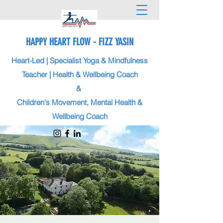
HAPPY HEART FLOW - FIZZ YASIN
Heart-Led | Specialist Yoga & Mindfulness
Teacher | Health & Wellbeing Coach
&
Children's Movement, Mental Health &
Wellbeing Coach