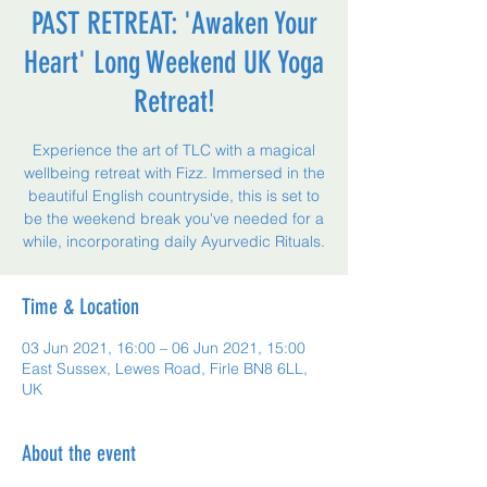
PAST RETREAT: 'Awaken Your
Heart' Long Weekend UK Yoga
Retreat!
Experience the art of TLC with a magical
wellbeing retreat with Fizz. Immersed in the
beautiful English countryside, this is set to
be the weekend break you've needed for a
while, incorporating daily Ayurvedic Rituals.
Time & Location
03 Jun 2021, 16:00 – 06 Jun 2021, 15:00
East Sussex, Lewes Road, Firle BN8 6LL,
UK
About the event