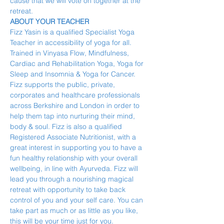
cause that we will vote on together at the 
retreat.
ABOUT YOUR TEACHER
Fizz Yasin is a qualified Specialist Yoga 
Teacher in accessibility of yoga for all. 
Trained in Vinyasa Flow, Mindfulness, 
Cardiac and Rehabilitation Yoga, Yoga for 
Sleep and Insomnia & Yoga for Cancer. 
Fizz supports the public, private, 
corporates and healthcare professionals 
across Berkshire and London in order to 
help them tap into nurturing their mind, 
body & soul. Fizz is also a qualified 
Registered Associate Nutritionist, with a 
great interest in supporting you to have a 
fun healthy relationship with your overall 
wellbeing, in line with Ayurveda. Fizz will 
lead you through a nourishing magical 
retreat with opportunity to take back 
control of you and your self care. You can 
take part as much or as little as you like, 
this will be your time just for you.