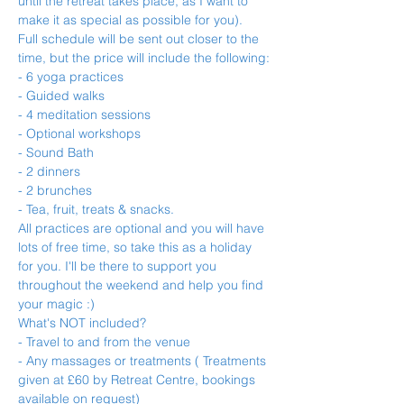
until the retreat takes place, as I want to 
make it as special as possible for you).
Full schedule will be sent out closer to the 
time, but the price will include the following:
- 6 yoga practices
- Guided walks
- 4 meditation sessions
- Optional workshops
- Sound Bath
- 2 dinners
- 2 brunches
- Tea, fruit, treats & snacks.
All practices are optional and you will have 
lots of free time, so take this as a holiday 
for you. I'll be there to support you 
throughout the weekend and help you find 
your magic :)
What's NOT included?
- Travel to and from the venue
- Any massages or treatments ( Treatments 
given at £60 by Retreat Centre, bookings 
available on request)