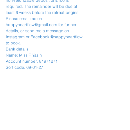
non-refundable deposit of £100 is 
required. The remainder will be due at 
least 6 weeks before the retreat begins.
Please email me on 
happyheartflow@gmail.com for further 
details, or send me a message on 
Instagram or Facebook @happyheartflow 
to book.
Bank details:
Name: Miss F Yasin
Account number: 81971271
Sort code: 09-01-27
Payment plan options also available on 
reques.
--------------------------------------------------------
--------------------------------
IMPORTANT- RETREAT CANCELLATION 
POLICY
TERMS AND CONDITIONS
COVID-19 - PLEASE NOTE IF THE 
RETREAT IS CANCELLED ON THE BASIS 
OF COVID - YOU WILL RECEIVE A FULL 