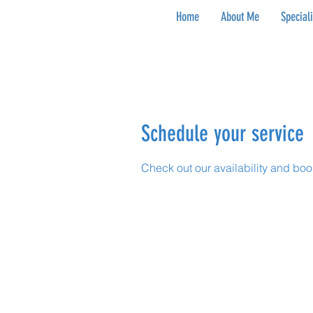
Home
About Me
Special
Schedule your service
Check out our availability and boo