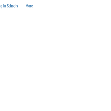
g in Schools
More