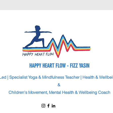
HAPPY HEART FLOW - FIZZ YASIN
Led | Specialist Yoga & Mindfulness Teacher | Health & Wellb
&
Children's Movement, Mental Health & Wellbeing Coach