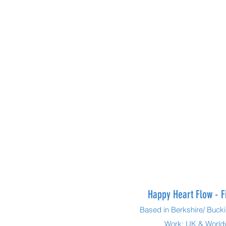
Happy Heart Flow - F
Based in Berkshire/ Buc
Work: UK & Worl