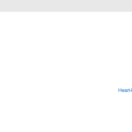
Heart-