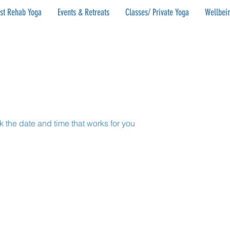
ist Rehab Yoga
Events & Retreats
Classes/ Private Yoga
Wellbein
k the date and time that works for you