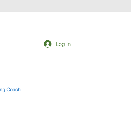
Log In
eing Coach