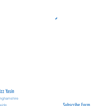
izz Yasin
kinghamshire
Subscribe Form
dwide